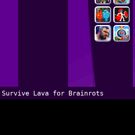
Survive Lava for Brainrots