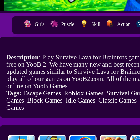
Girls
Puzzle
Skill
Action
Description
: Play Survive Lava for Brainrots gam
free on YooB 2. We have many new and best recen
updated games similar to Survive Lava for Brainr
play all of our games on YooB2.com. All of them a
online on YooB Games.
Tags:
Escape Games
Roblox Games
Survival Ga
Games
Block Games
Idle Games
Classic Games
Games