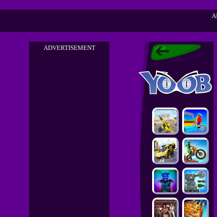
A
ADVERTISEMENT