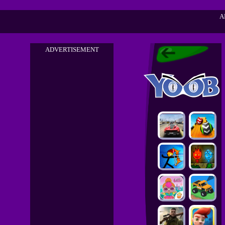
A
ADVERTISEMENT