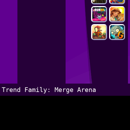
Trend Family: Merge Arena