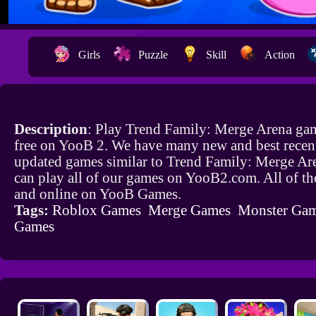
Girls
Puzzle
Skill
Action
Description
: Play Trend Family: Merge Arena ga
free on YooB 2. We have many new and best recen
updated games similar to Trend Family: Merge Ar
can play all of our games on YooB2.com. All of th
and online on YooB Games.
Tags:
Roblox Games
Merge Games
Monster Ga
Games