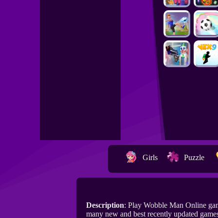
Girls
Puzzle
Description
: Play Wobble Man Online gam
many new and best recently updated game