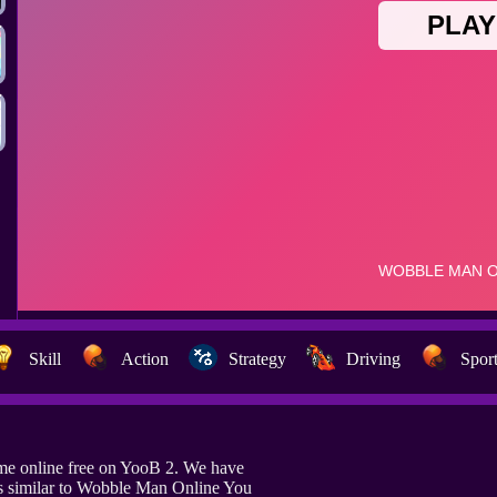
Skill
Action
Strategy
Driving
Spor
e online free on YooB 2. We have
s similar to Wobble Man Online You