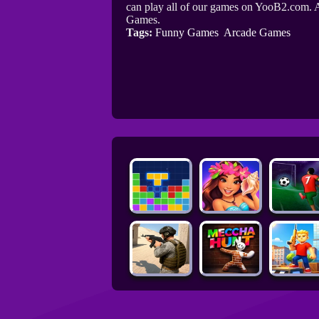
can play all of our games on YooB2.com. A
Games.
Tags:
Funny Games
Arcade Games