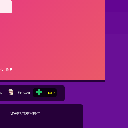
ts
Frozen
more
ADVERTISEMENT