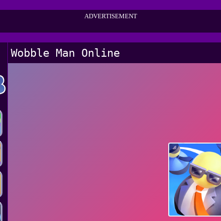
ADVERTISEMENT
Wobble Man Online