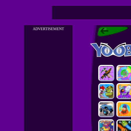
ADVERTISEMENT