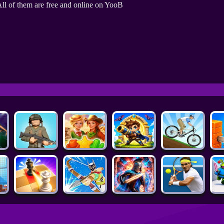
ll of them are free and online on YooB