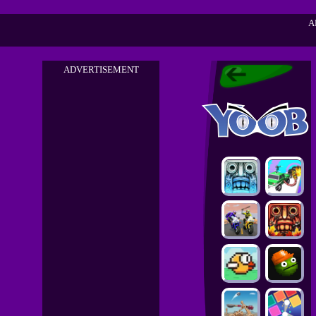
A
ADVERTISEMENT