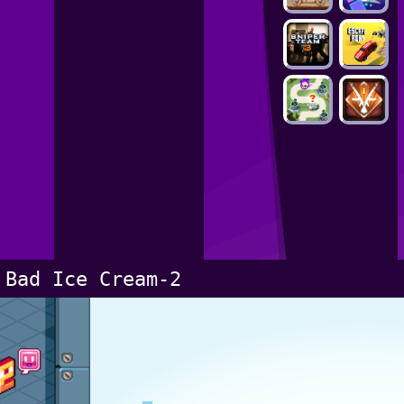
Bad Ice Cream-2