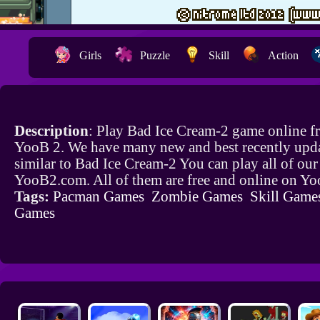
Girls
Puzzle
Skill
Action
Description
: Play Bad Ice Cream-2 game online f
YooB 2. We have many new and best recently upd
similar to Bad Ice Cream-2 You can play all of ou
YooB2.com. All of them are free and online on Y
Tags:
Pacman Games
Zombie Games
Skill Game
Games