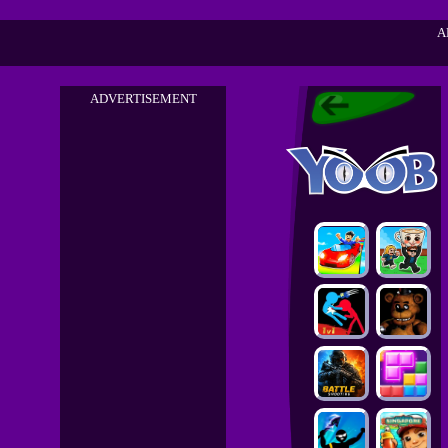
A
ADVERTISEMENT