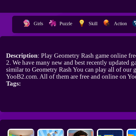
Girls
Puzzle
Skill
Action
Description
: Play Geometry Rash game online fr
2. We have many new and best recently updated g
similar to Geometry Rash You can play all of our
YooB2.com. All of them are free and online on Y
Tags: