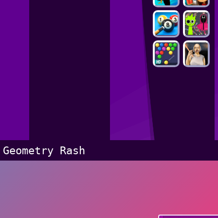
Geometry Rash