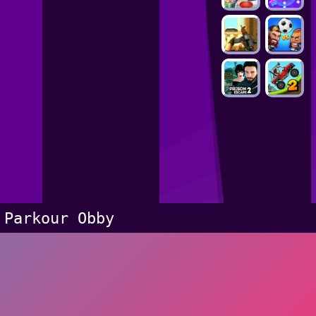
Parkour Obby