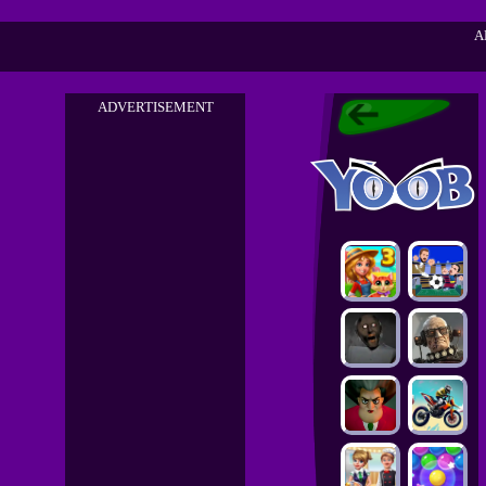
A
ADVERTISEMENT