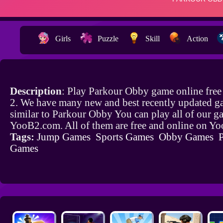
Girls
Puzzle
Skill
Action
Description
: Play Parkour Obby game online fre
2. We have many new and best recently updated g
similar to Parkour Obby You can play all of our g
YooB2.com. All of them are free and online on Y
Tags:
Jump Games
Sports Games
Obby Games
Games