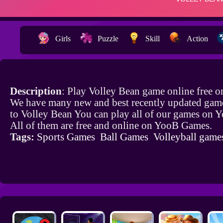
Girls
Puzzle
Skill
Action
Description
: Play Volley Bean game online free 
We have many new and best recently updated game
to Volley Bean You can play all of our games on
All of them are free and online on YooB Games.
Tags:
Sports Games
Ball Games
Volleyball game