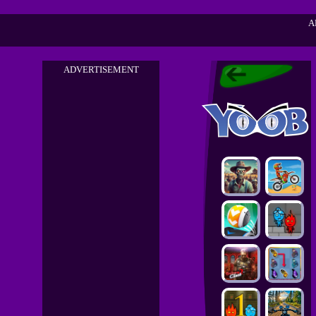
A
ADVERTISEMENT