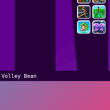
Volley Bean