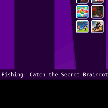
Fishing: Catch the Secret Brainrot