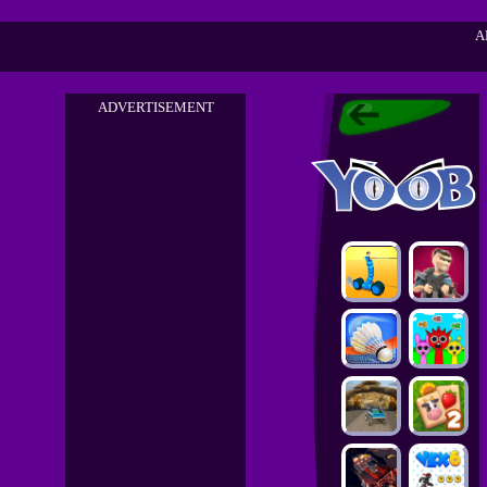
A
ADVERTISEMENT