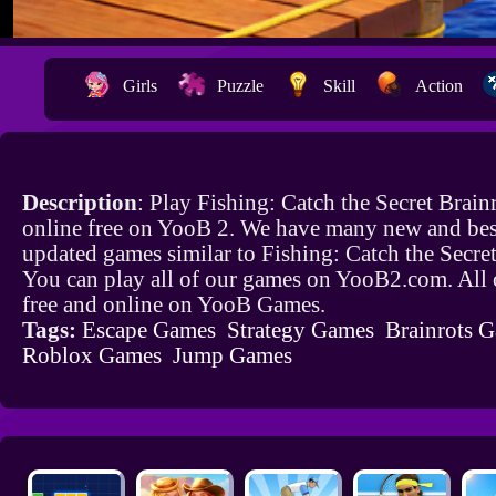
Girls
Puzzle
Skill
Action
Description
: Play Fishing: Catch the Secret Brai
online free on YooB 2. We have many new and bes
updated games similar to Fishing: Catch the Secret
You can play all of our games on YooB2.com. All 
free and online on YooB Games.
Tags:
Escape Games
Strategy Games
Brainrots 
Roblox Games
Jump Games