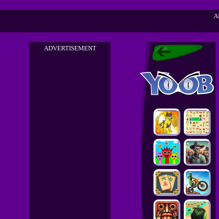
A
ADVERTISEMENT