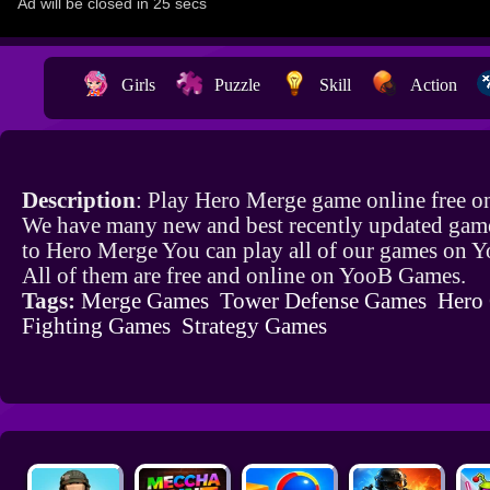
Girls
Puzzle
Skill
Action
Description
: Play Hero Merge game online free o
We have many new and best recently updated game
to Hero Merge You can play all of our games on 
All of them are free and online on YooB Games.
Tags:
Merge Games
Tower Defense Games
Hero
Fighting Games
Strategy Games