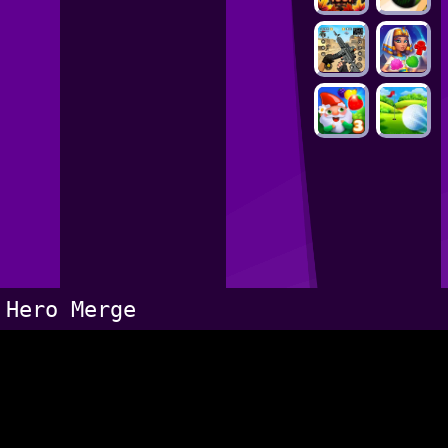
Hero Merge