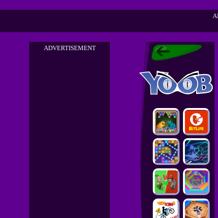
A
ADVERTISEMENT