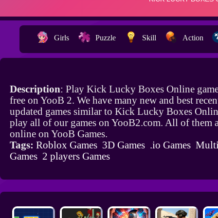
Girls
Puzzle
Skill
Action
Description
: Play Kick Lucky Boxes Online game
free on YooB 2. We have many new and best recen
updated games similar to Kick Lucky Boxes Onli
play all of our games on YooB2.com. All of them a
online on YooB Games.
Tags:
Roblox Games
3D Games
.io Games
Multi
Games
2 players Games