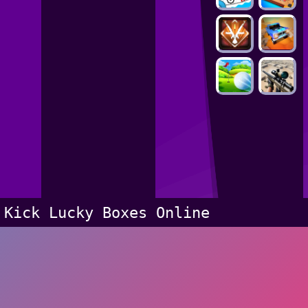
Kick Lucky Boxes Online