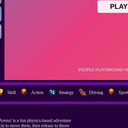
Skill
Action
Strategy
Driving
Spor
Arena! is a fun physics-based adventure
cts to move them, then release to throw