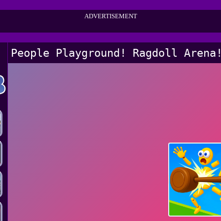
ADVERTISEMENT
People Playground! Ragdoll Arena