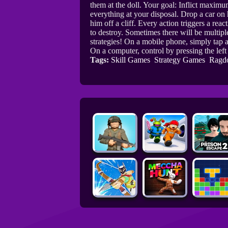
them at the doll. Your goal: Inflict maxim
everything at your disposal. Drop a car on 
him off a cliff. Every action triggers a rea
to destroy. Sometimes there will be multiple
strategies! On a mobile phone, simply tap a
On a computer, control by pressing the lef
Tags:
Skill Games
Strategy Games
Ragd