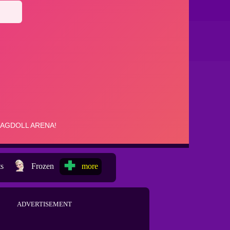
ts
Frozen
more
ADVERTISEMENT