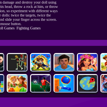
um damage and destroy your doll using
his head, throw a rock at him, or throw
ction, so experiment with different ways
 dolls: twice the targets, twice the
nd slide your finger across the screen.
t mouse button.
oll Games
Fighting Games