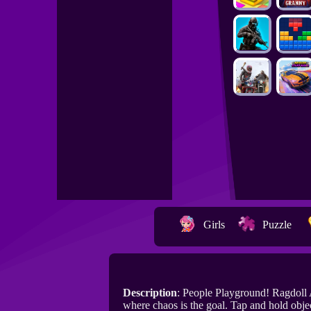
Girls
Puzzle
Description
: People Playground! Ragdoll 
where chaos is the goal. Tap and hold obje