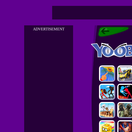
ADVERTISEMENT