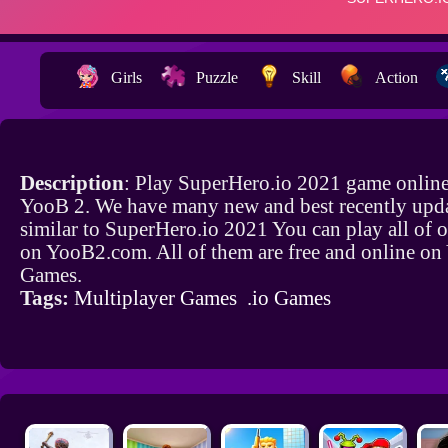
Girls
Puzzle
Skill
Action
Description
: Play SuperHero.io 2021 game online
YooB 2. We have many new and best recently upd
similar to SuperHero.io 2021 You can play all of 
on YooB2.com. All of them are free and online o
Games.
Tags:
Multiplayer Games
.io Games