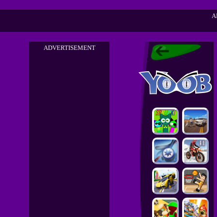
A
ADVERTISEMENT