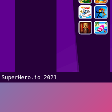
SuperHero.io 2021