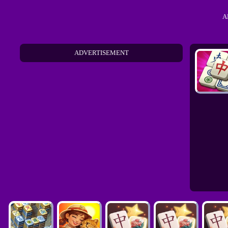
A
ADVERTISEMENT