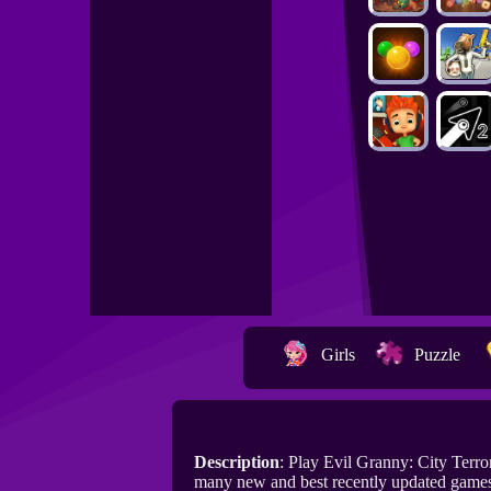
Girls
Puzzle
Description
: Play Evil Granny: City Terr
many new and best recently updated games 