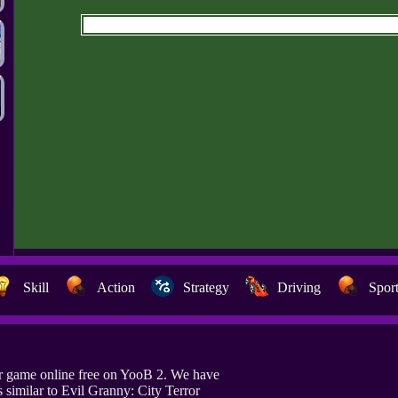
Skill
Action
Strategy
Driving
Spor
or game online free on YooB 2. We have
similar to Evil Granny: City Terror