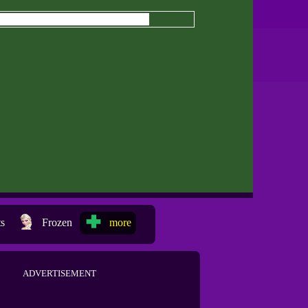
ts
Frozen
more
ADVERTISEMENT