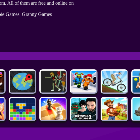
m. All of them are free and online on
ie Games
Granny Games