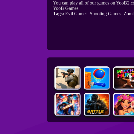
You can play all of our games on YooB2.co
YooB Games.
Tags:
Evil Games
Shooting Games
Zomb