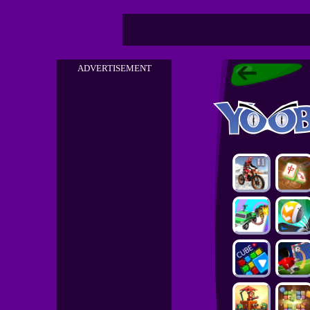
ADVERTISEMENT