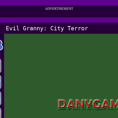
ADVERTISEMENT
Evil Granny: City Terror