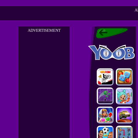
A
ADVERTISEMENT