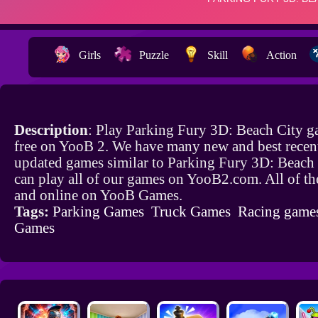
Girls
Puzzle
Skill
Action
Description
: Play Parking Fury 3D: Beach City g
free on YooB 2. We have many new and best recen
updated games similar to Parking Fury 3D: Beach
can play all of our games on YooB2.com. All of th
and online on YooB Games.
Tags:
Parking Games
Truck Games
Racing game
Games