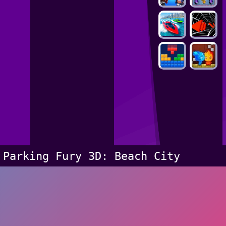
Parking Fury 3D: Beach City