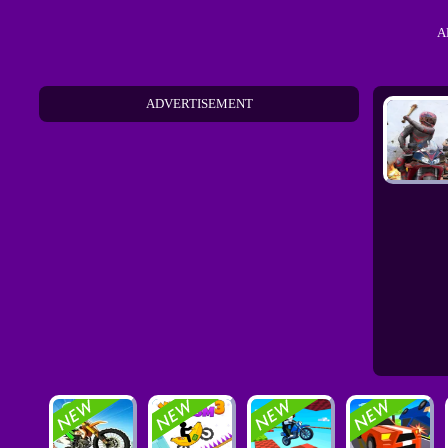
A
ADVERTISEMENT