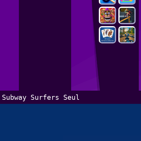
Subway Surfers Seul