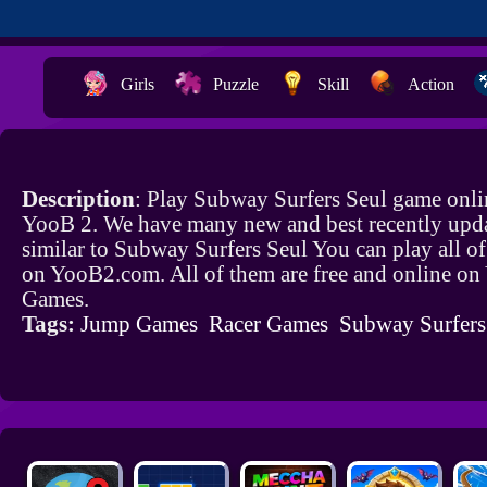
Girls
Puzzle
Skill
Action
Description
: Play Subway Surfers Seul game onli
YooB 2. We have many new and best recently upd
similar to Subway Surfers Seul You can play all o
on YooB2.com. All of them are free and online o
Games.
Tags:
Jump Games
Racer Games
Subway Surfer