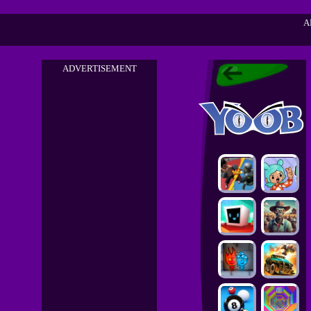
A
ADVERTISEMENT