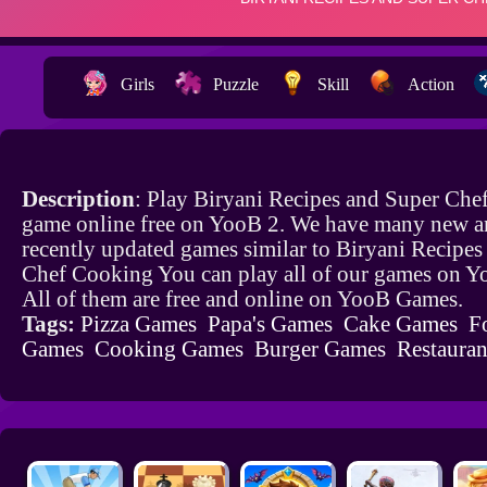
Girls
Puzzle
Skill
Action
Description
: Play Biryani Recipes and Super Ch
game online free on YooB 2. We have many new a
recently updated games similar to Biryani Recipes
Chef Cooking You can play all of our games on 
All of them are free and online on YooB Games.
Tags:
Pizza Games
Papa's Games
Cake Games
F
Games
Cooking Games
Burger Games
Restaura