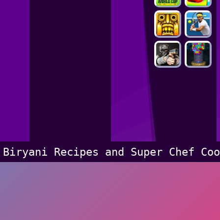
Biryani Recipes and Super Chef Coo