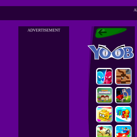
A
ADVERTISEMENT