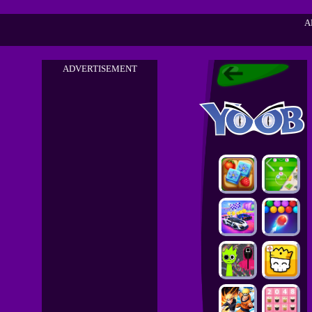
A
ADVERTISEMENT