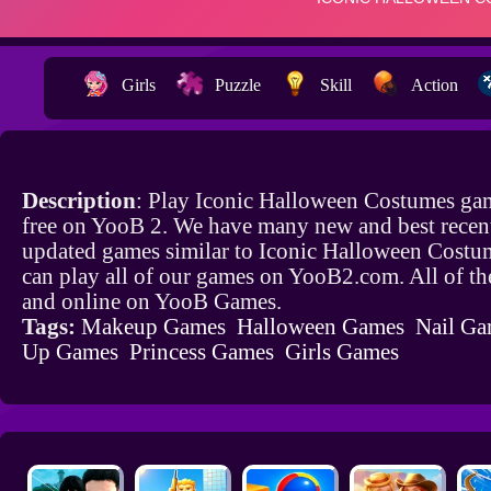
Girls
Puzzle
Skill
Action
Description
: Play Iconic Halloween Costumes ga
free on YooB 2. We have many new and best recen
updated games similar to Iconic Halloween Cost
can play all of our games on YooB2.com. All of th
and online on YooB Games.
Tags:
Makeup Games
Halloween Games
Nail Ga
Up Games
Princess Games
Girls Games