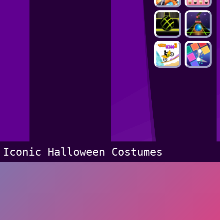
Iconic Halloween Costumes