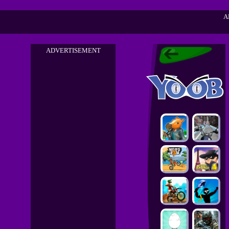
A
ADVERTISEMENT