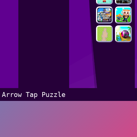
Arrow Tap Puzzle