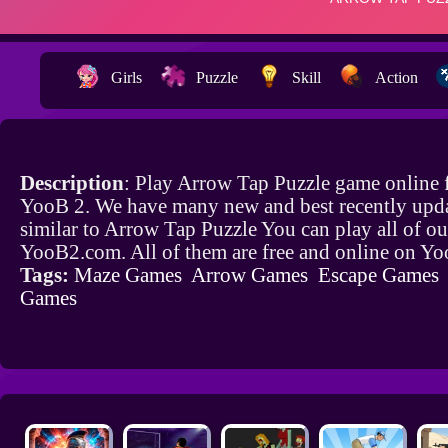
Girls
Puzzle
Skill
Action
Description
: Play Arrow Tap Puzzle game online 
YooB 2. We have many new and best recently upd
similar to Arrow Tap Puzzle You can play all of o
YooB2.com. All of them are free and online on Y
Tags:
Maze Games
Arrow Games
Escape Games
Games