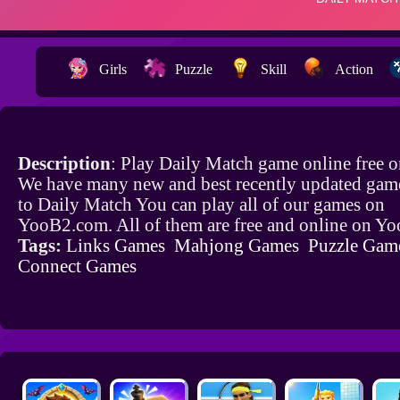
Girls
Puzzle
Skill
Action
Description
: Play Daily Match game online free 
We have many new and best recently updated game
to Daily Match You can play all of our games on
YooB2.com. All of them are free and online on Y
Tags:
Links Games
Mahjong Games
Puzzle Gam
Connect Games