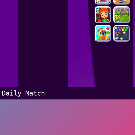
Daily Match