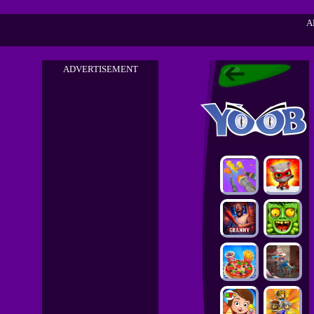
A
ADVERTISEMENT