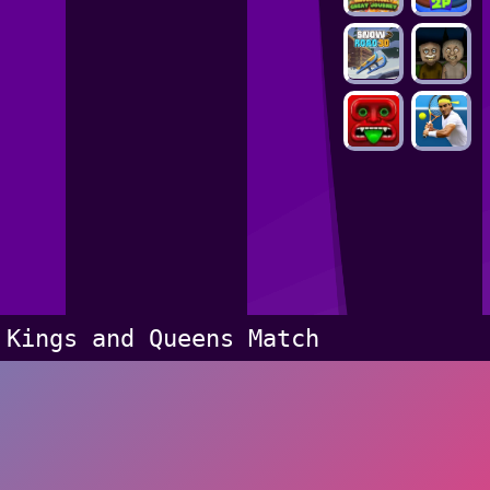
Kings and Queens Match