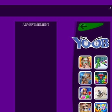
A
ADVERTISEMENT