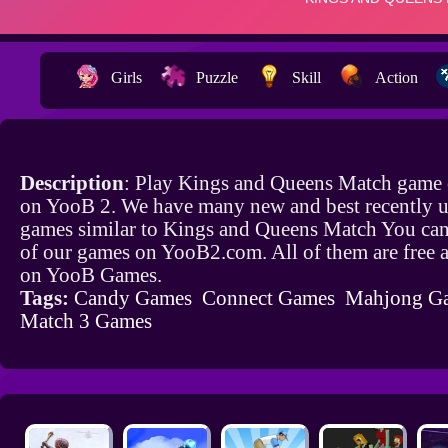
Girls
Puzzle
Skill
Action
Description
: Play Kings and Queens Match game o
on YooB 2. We have many new and best recently 
games similar to Kings and Queens Match You can 
of our games on YooB2.com. All of them are free 
on YooB Games.
Tags:
Candy Games
Connect Games
Mahjong G
Match 3 Games