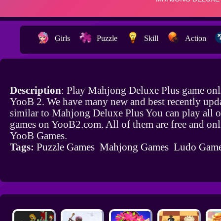
Girls
Puzzle
Skill
Action
Description
: Play Mahjong Deluxe Plus game onli
YooB 2. We have many new and best recently upd
similar to Mahjong Deluxe Plus You can play all o
games on YooB2.com. All of them are free and onl
YooB Games.
Tags:
Puzzle Games
Mahjong Games
Ludo Gam