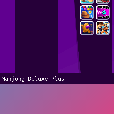
Mahjong Deluxe Plus