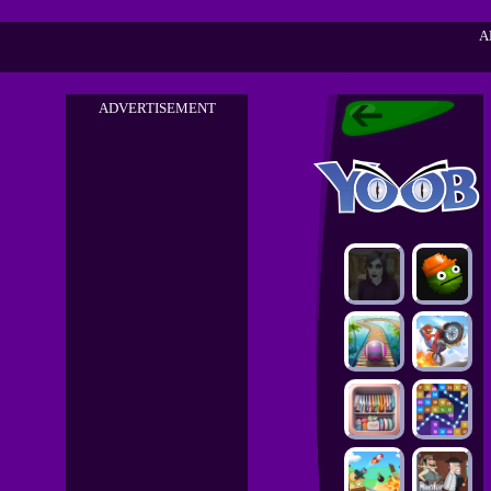
A
ADVERTISEMENT