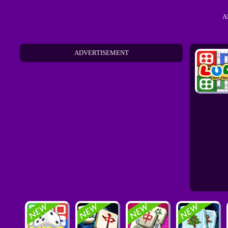
A
ADVERTISEMENT