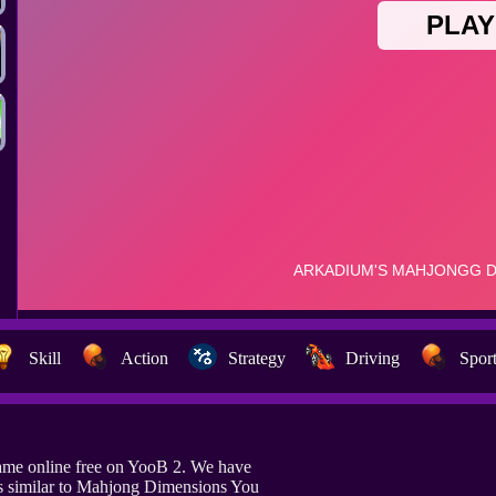
Skill
Action
Strategy
Driving
Spor
me online free on YooB 2. We have
s similar to Mahjong Dimensions You