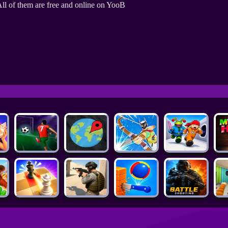
ll of them are free and online on YooB