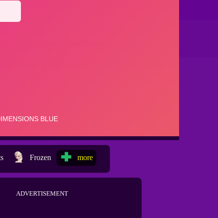
ts
Frozen
more
ADVERTISEMENT