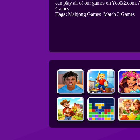
can play all of our games on YooB2.com. A
Games.
Tags:
Mahjong Games
Match 3 Games