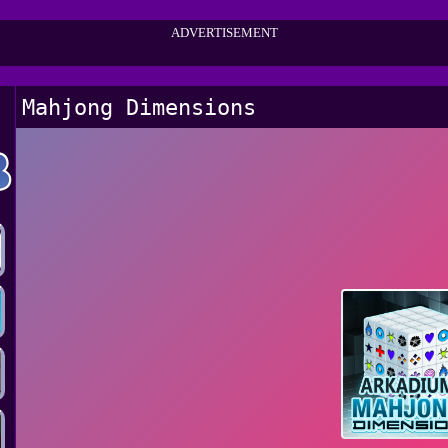
ADVERTISEMENT
Mahjong Dimensions