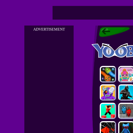
ADVERTISEMENT