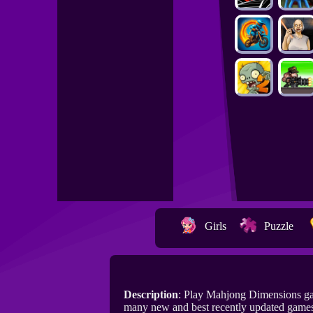
Girls
Puzzle
Description
: Play Mahjong Dimensions ga
many new and best recently updated game