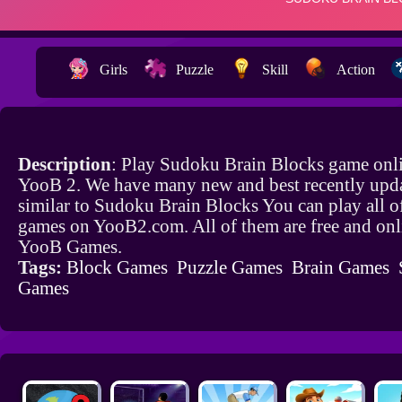
Girls
Puzzle
Skill
Action
Description
: Play Sudoku Brain Blocks game onli
YooB 2. We have many new and best recently upd
similar to Sudoku Brain Blocks You can play all o
games on YooB2.com. All of them are free and onl
YooB Games.
Tags:
Block Games
Puzzle Games
Brain Games
Games