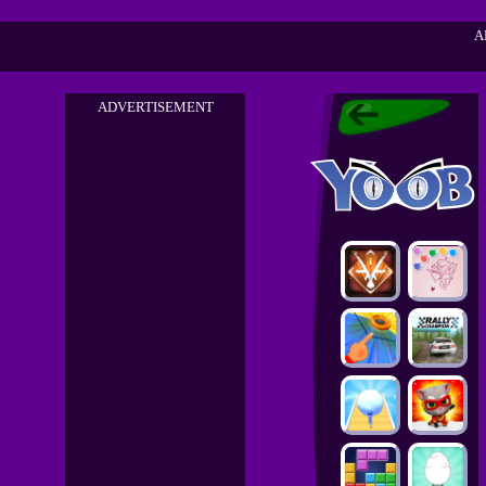
A
ADVERTISEMENT