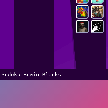
Sudoku Brain Blocks