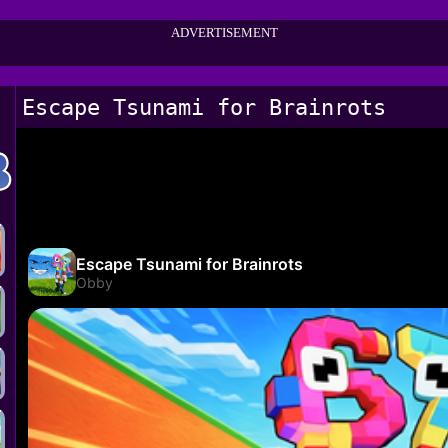
ADVERTISEMENT
Escape Tsunami for Brainrots