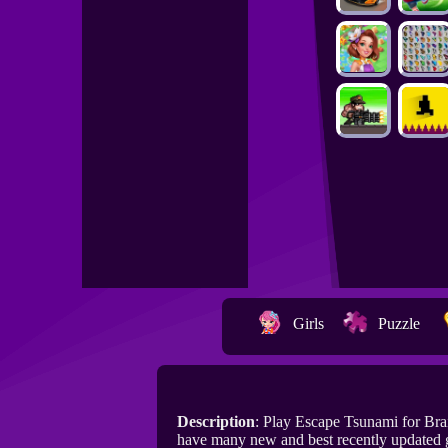
Girls
Puzzle
Description
: Play Escape Tsunami for Bra
have many new and best recently updated 