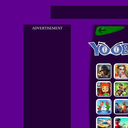
ADVERTISEMENT