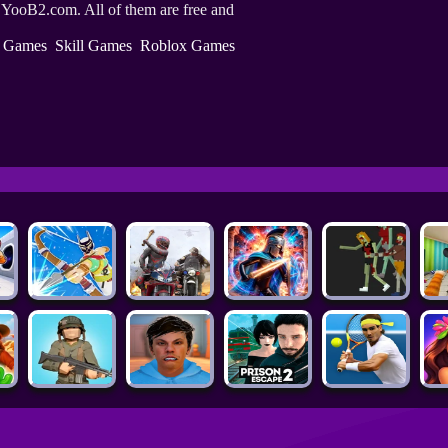
n YooB2.com. All of them are free and
t Games
Skill Games
Roblox Games