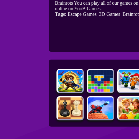
Brainrots You can play all of our games o
online on YooB Games.
Tags:
Escape Games
3D Games
Brainro