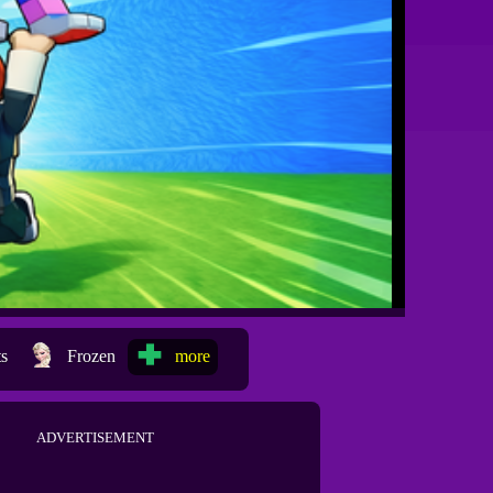
ts
Frozen
more
ADVERTISEMENT