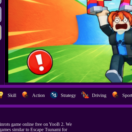
Skill
Action
Strategy
Driving
Spor
inrots game online free on YooB 2. We
games similar to Escape Tsunami for