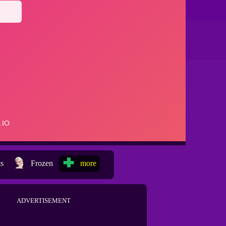
ts
Frozen
more
ADVERTISEMENT