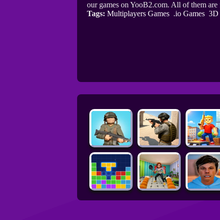
our games on YooB2.com. All of them are
Tags:
Multiplayers Games
.io Games
3D