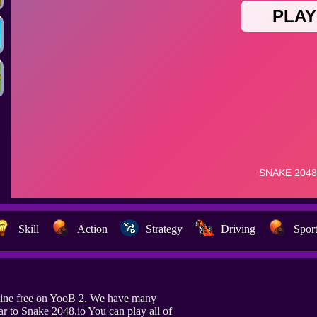
Skill
Action
Strategy
Driving
Spor
line free on YooB 2. We have many
r to Snake 2048.io You can play all of