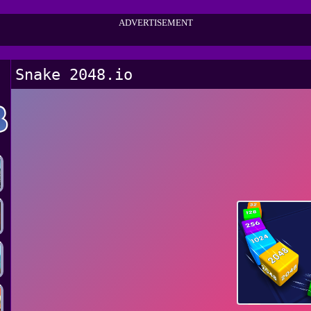
ADVERTISEMENT
Snake 2048.io