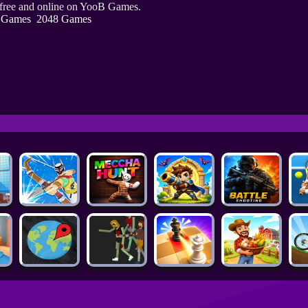
 free and online on YooB Games.
 Games
2048 Games