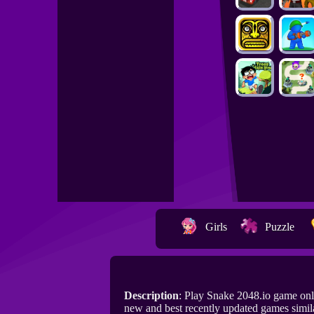
Girls
Puzzle
Description
: Play Snake 2048.io game on
new and best recently updated games simila