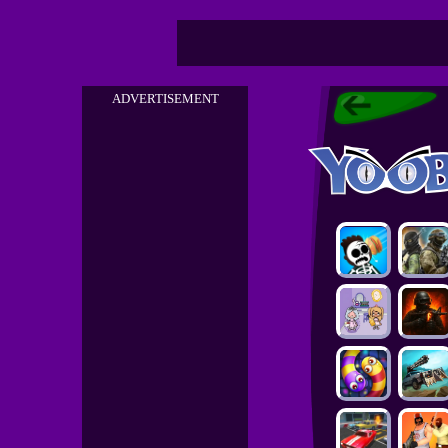
ADVERTISEMENT