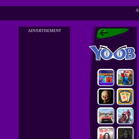
A
ADVERTISEMENT