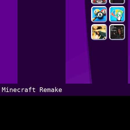
Minecraft Remake