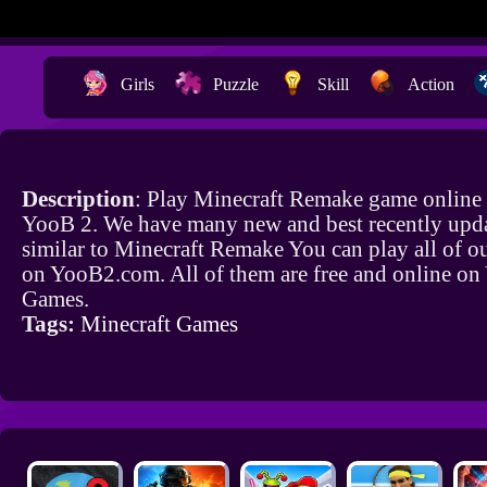
Girls
Puzzle
Skill
Action
Description
: Play Minecraft Remake game online 
YooB 2. We have many new and best recently upd
similar to Minecraft Remake You can play all of o
on YooB2.com. All of them are free and online o
Games.
Tags:
Minecraft Games