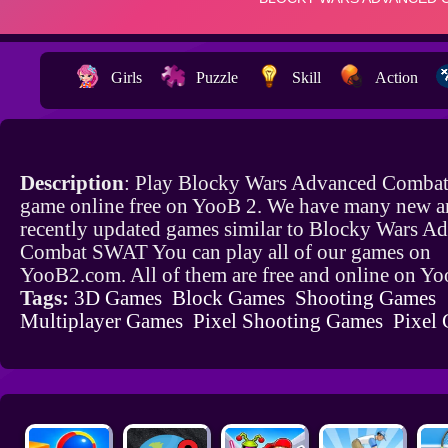
Girls
Puzzle
Skill
Action
Description
: Play Blocky Wars Advanced Comb
game online free on YooB 2. We have many new a
recently updated games similar to Blocky Wars A
Combat SWAT You can play all of our games on
YooB2.com. All of them are free and online on Y
Tags:
3D Games
Block Games
Shooting Games
Multiplayer Games
Pixel Shooting Games
Pixel