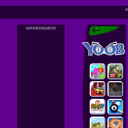
A
ADVERTISEMENT