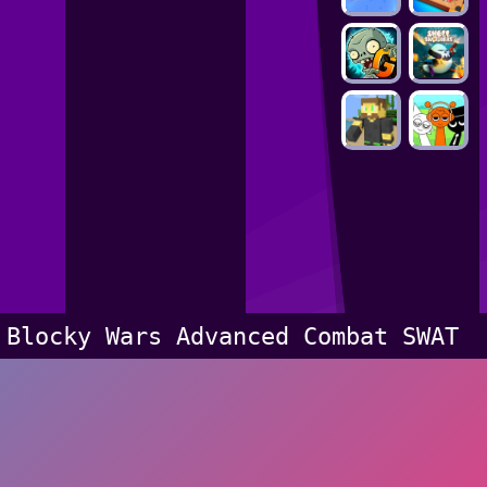
Blocky Wars Advanced Combat SWAT