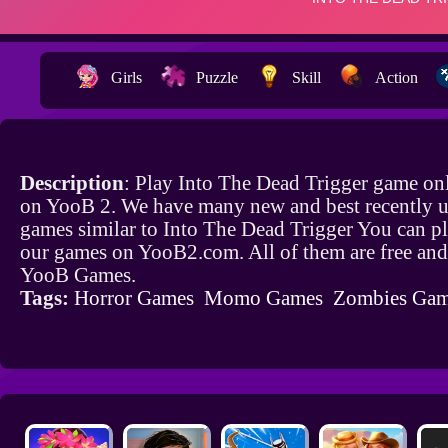
Girls
Puzzle
Skill
Action
Description
: Play Into The Dead Trigger game onl
on YooB 2. We have many new and best recently 
games similar to Into The Dead Trigger You can pl
our games on YooB2.com. All of them are free and
YooB Games.
Tags:
Horror Games
Momo Games
Zombies Ga