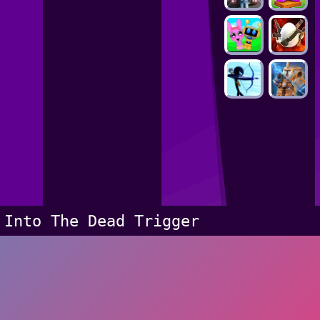
Into The Dead Trigger