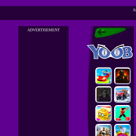
A
ADVERTISEMENT