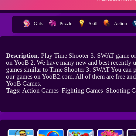
Girls
Puzzle
Skill
Action
Description
: Play Time Shooter 3: SWAT game on
on YooB 2. We have many new and best recently 
games similar to Time Shooter 3: SWAT You can pl
our games on YooB2.com. All of them are free and
YooB Games.
Tags:
Action Games
Fighting Games
Shooting 