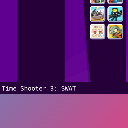
Time Shooter 3: SWAT