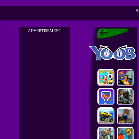
A
ADVERTISEMENT