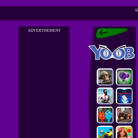
A
ADVERTISEMENT