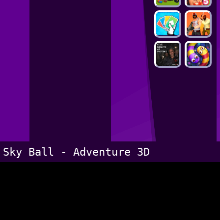
Sky Ball - Adventure 3D