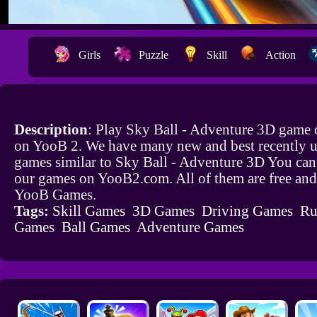
Girls
Puzzle
Skill
Action
Description
: Play Sky Ball - Adventure 3D game o
on YooB 2. We have many new and best recently 
games similar to Sky Ball - Adventure 3D You can 
our games on YooB2.com. All of them are free and
YooB Games.
Tags:
Skill Games
3D Games
Driving Games
Ru
Games
Ball Games
Adventure Games