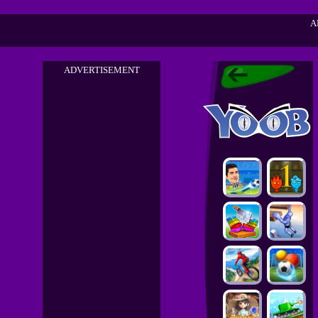
A
ADVERTISEMENT