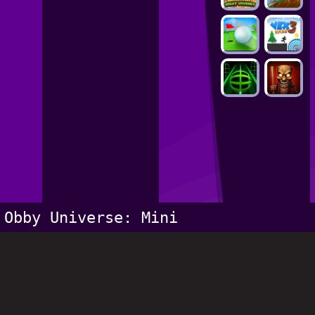
Obby Universe: Mini