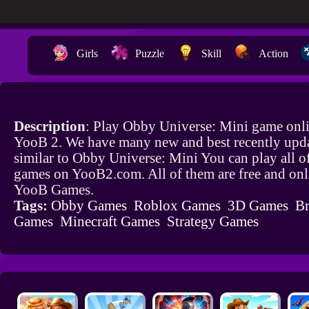
Girls
Puzzle
Skill
Action
Description
: Play Obby Universe: Mini game onli
YooB 2. We have many new and best recently upd
similar to Obby Universe: Mini You can play all o
games on YooB2.com. All of them are free and onl
YooB Games.
Tags:
Obby Games
Roblox Games
3D Games
Br
Games
Minecraft Games
Strategy Games