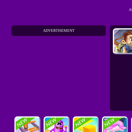
A
ADVERTISEMENT