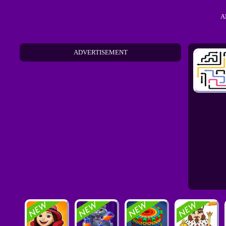
A
ADVERTISEMENT